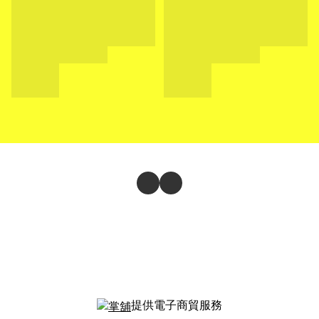
提供電子商貿服務