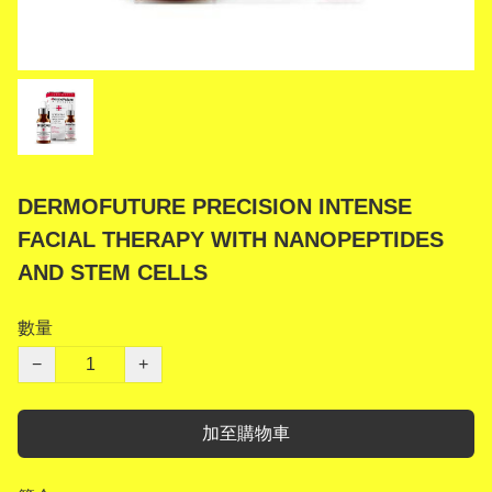
DERMOFUTURE PRECISION INTENSE
FACIAL THERAPY WITH NANOPEPTIDES
AND STEM CELLS
數量
−
+
加至購物車