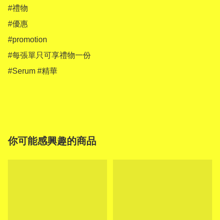
#禮物

#優惠

#promotion

#每張單只可享禮物一份

#Serum #精華

你可能感興趣的商品