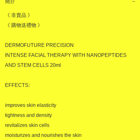
簡介
−
《 非賣品 》

《 購物送禮物 》

DERMOFUTURE PRECISION 

INTENSE FACIAL THERAPY WITH NANOPEPTIDES 
AND STEM CELLS 20ml

EFFECTS:

improves skin elasticity

tightness and density

revitalizes skin cells

moisturizes and nourishes the skin
