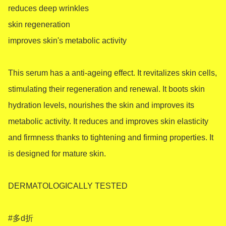
reduces deep wrinkles

skin regeneration

improves skin's metabolic activity

This serum has a anti-ageing effect. It revitalizes skin cells, 
stimulating their regeneration and renewal. It boots skin 
hydration levels, nourishes the skin and improves its 
metabolic activity. It reduces and improves skin elasticity 
and firmness thanks to tightening and firming properties. It 
is designed for mature skin.

DERMATOLOGICALLY TESTED

#多d折
